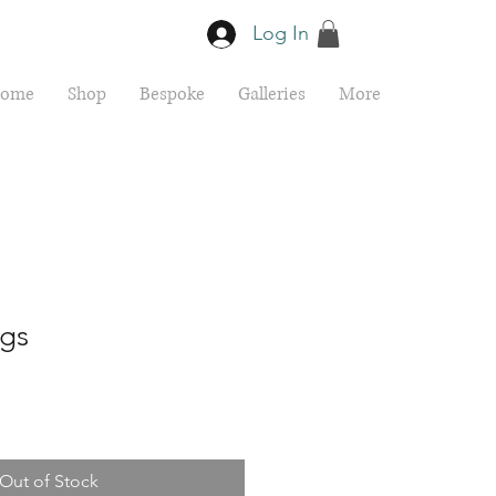
Log In
ome
Shop
Bespoke
Galleries
More
ngs
Out of Stock