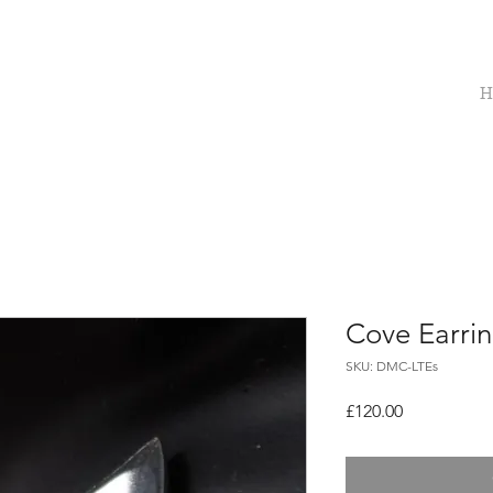
H
Cove Earri
SKU: DMC-LTEs
Price
£120.00