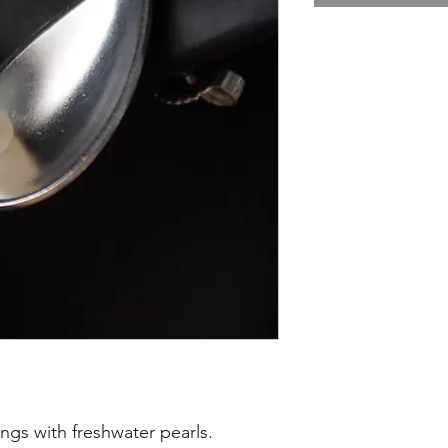
ings with freshwater pearls.