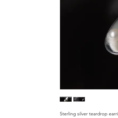
Sterling silver teardrop earr